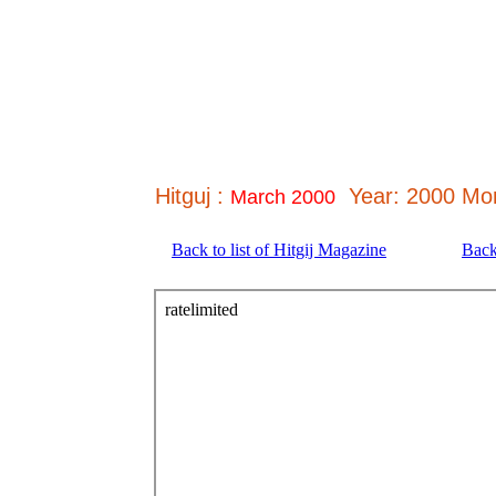
Hitguj :
Year: 2000 Mo
March 2000
Back to list of Hitgij Magazine
Back