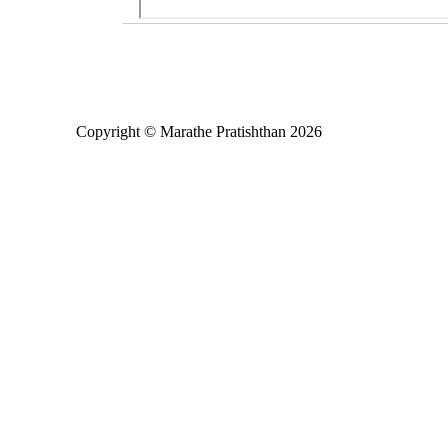
Copyright © Marathe Pratishthan 2026