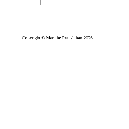
Copyright © Marathe Pratishthan 2026