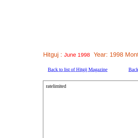
Hitguj :
Year: 1998 Mont
June 1998
Back to list of Hitgij Magazine
Back