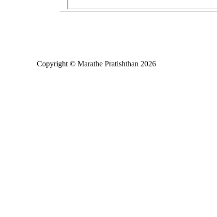
Copyright © Marathe Pratishthan 2026