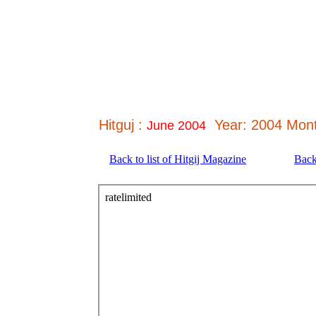
Hitguj :
Year: 2004 Mont
June 2004
Back to list of Hitgij Magazine
Back