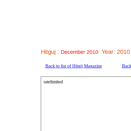
Hitguj :
Year: 2010
December 2010
Back to list of Hitgij Magazine
Back