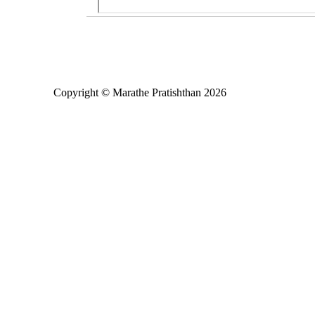
Copyright © Marathe Pratishthan 2026