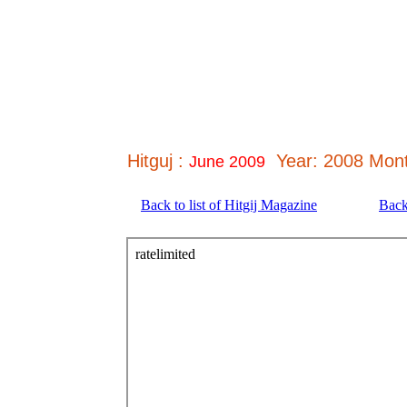
Hitguj :
Year: 2008 Mont
June 2009
Back to list of Hitgij Magazine
Back