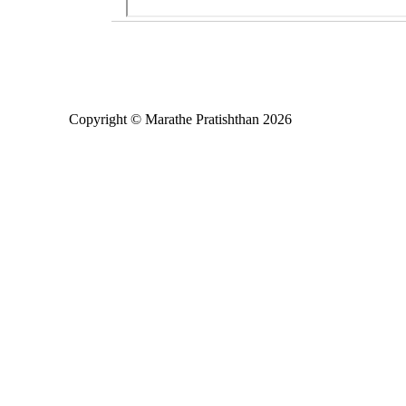
Copyright © Marathe Pratishthan 2026