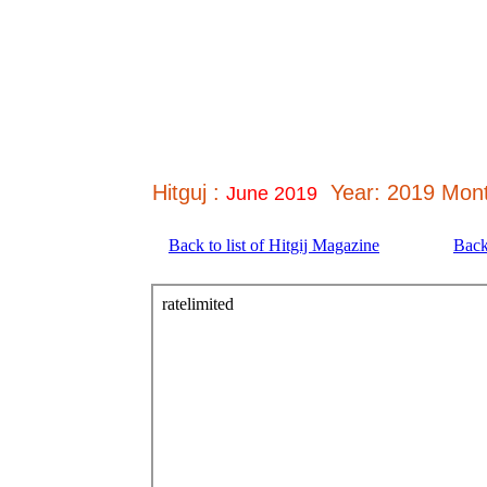
Hitguj :
Year: 2019 Mont
June 2019
Back to list of Hitgij Magazine
Back