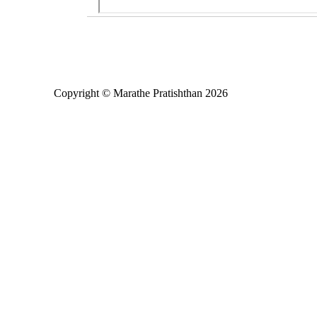
Copyright © Marathe Pratishthan 2026