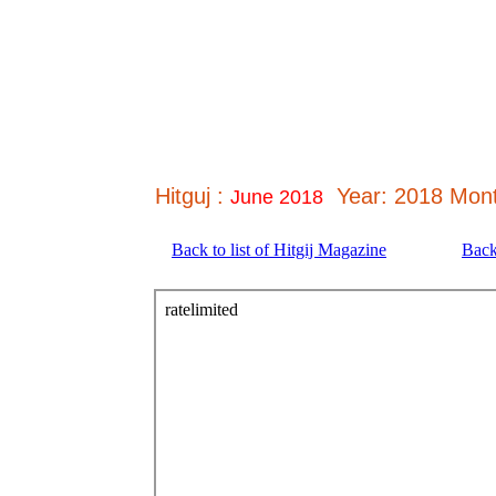
Hitguj :
Year: 2018 Mont
June 2018
Back to list of Hitgij Magazine
Back