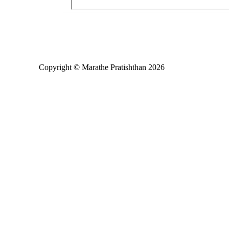
Copyright © Marathe Pratishthan 2026