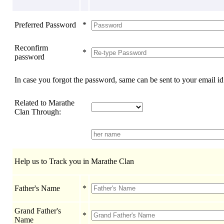
Preferred Password
*
Reconfirm
*
password
In case you forgot the password, same can be sent to your email id
Related to Marathe
Clan Through:
Help us to Track you in Marathe Clan
Father's Name
*
Grand Father's
*
Name