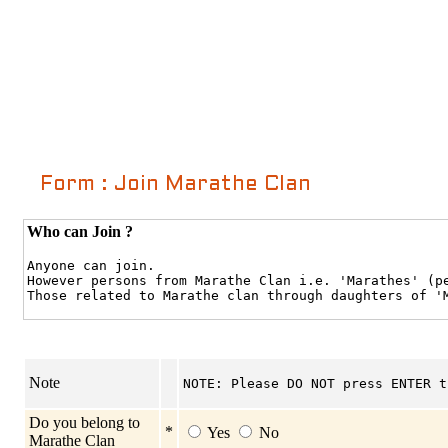
Form : Join Marathe Clan
Who can Join ?
Anyone can join.
However persons from Marathe Clan i.e. 'Marathes' (p
Those related to Marathe clan through daughters of '
Note
NOTE: Please DO NOT press ENTER t
Do you belong to
*
Yes
No
Marathe Clan