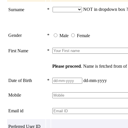
NOT in dropdown box ? 
Surname
*
Gender
*
Male
Female
First Name
*
Please proceed
. Name is fetched from o
Date of Birth
*
dd-mm-yyyy
Mobile
Email id
Preferred User ID