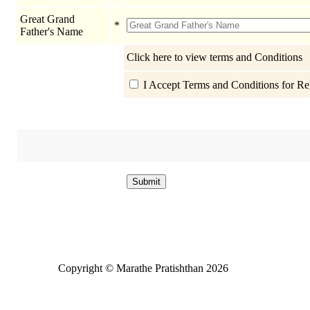
Great Grand
*
Father's Name
Click here to view terms and Conditions
I Accept Terms and Conditions for Reg
Copyright © Marathe Pratishthan 2026